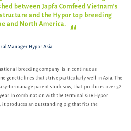
ished between Japfa Comfeed Vietnam’s
 structure and the Hypor top breeding
ope and North
America.
eral Manager Hypor Asia
national breeding company, is in continuous
 genetic lines that strive particularly well in Asia. The
asy-to-manage parent stock sow, that produces over 32
year. In combination with the terminal sire Hypor
it produces an outstanding pig that fits the