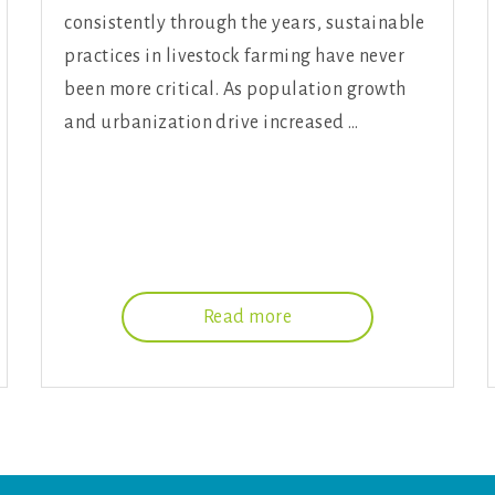
consistently through the years, sustainable
practices in livestock farming have never
been more critical. As population growth
and urbanization drive increased …
Read more