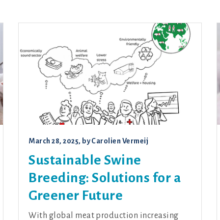
March 28, 2025
, by
Carolien Vermeij
Sustainable Swine
Breeding: Solutions for a
Greener Future
With global meat production increasing