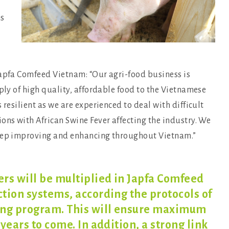
ms
Japfa Comfeed Vietnam: “Our agri-food business is
pply of high quality, affordable food to the Vietnamese
 resilient as we are experienced to deal with difficult
ons with African Swine Fever affecting the industry. We
keep improving and enhancing throughout Vietnam.”
rs will be multiplied in Japfa Comfeed
tion systems, according the protocols of
ing program. This will ensure maximum
years to come. In addition, a strong link