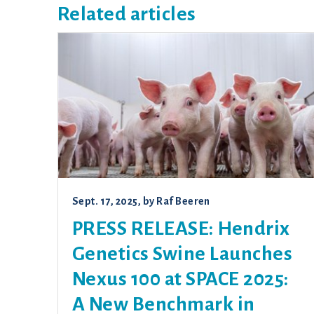
Related articles
Sept. 17, 2025
, by
Raf Beeren
PRESS RELEASE: Hendrix
Genetics Swine Launches
Nexus 100 at SPACE 2025:
A New Benchmark in