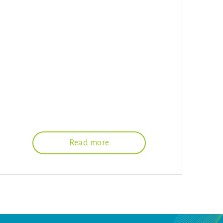
Read more