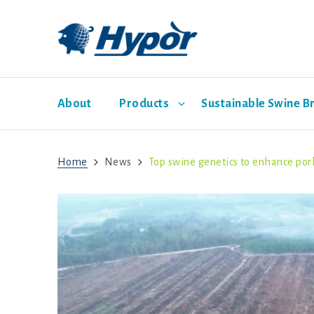
About
Products
Sustainable Swine B
Home
News
Top swine genetics to enhance por
Hypor Dam Lines
Economic Pathway
Management Guides
News
Sales representatives
Social Pathway
Hypor Libra