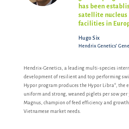
has been establ
satellite nucleus
facilities in Eur
Hugo Six
Hendrix Genetics’ Gen
Hendrix-Genetics, a leading multi-species inter
development of resilient and top performing swine
Hypor program produces the Hypor Libra*, the e
uniform and strong, weaned piglets per sow per 
Magnus, champion of feed efficiency and growth, 
Vietnamese market needs.