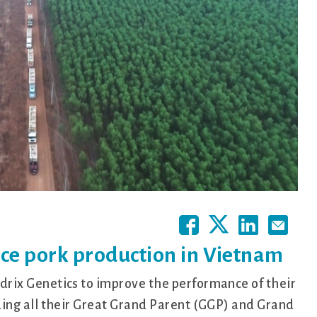
nce pork production in Vietnam
ix Genetics to improve the performance of their
ing all their Great Grand Parent (GGP) and Grand