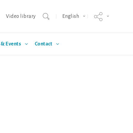
Video library
English
& Events
Contact
agnus
Selection
Technical Articles
Hypor Kanto
Standards