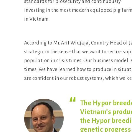
standards for biosecurity and continuously
investing in the most modern equipped pig far
in Vietnam.
According to Mr. Arif Widjaja, Country Head of 
strategic in the sense that we want to secure su
population in crisis times. Our business model is
times. We have learned how to produce in situati
are confident in our robust systems, which we 
The Hypor breede
Vietnam’s produc
the Hypor breed
genetic progress 