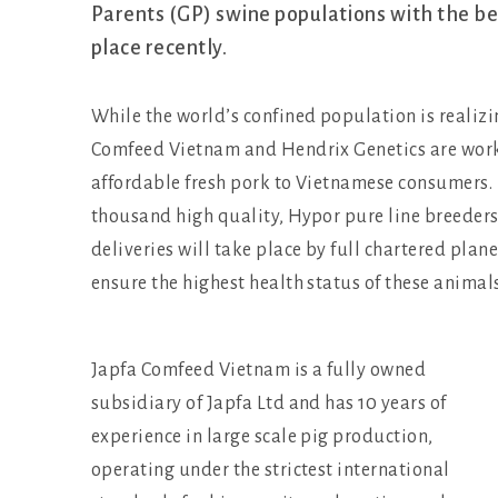
Parents (GP) swine populations with the bes
place recently.
While the world’s confined population is realizi
Comfeed Vietnam and Hendrix Genetics are worki
affordable fresh pork to Vietnamese consumers. I
thousand high quality, Hypor pure line breeders
deliveries will take place by full chartered plan
ensure the highest health status of these animals
Japfa Comfeed Vietnam is a fully owned
subsidiary of Japfa Ltd and has 10 years of
experience in large scale pig production,
operating under the strictest international