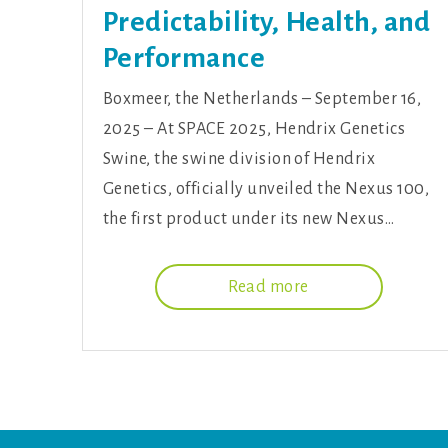
Predictability, Health, and
Performance
Boxmeer, the Netherlands – September 16,
2025 – At SPACE 2025, Hendrix Genetics
Swine, the swine division of Hendrix
Genetics, officially unveiled the Nexus 100,
the first product under its new Nexus…
Read more