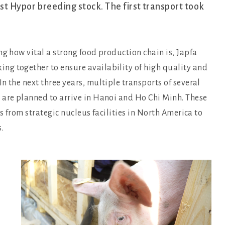
t Hypor breeding stock. The first transport took
ng how vital a strong food production chain is, Japfa
ng together to ensure availability of high quality and
n the next three years, multiple transports of several
 are planned to arrive in Hanoi and Ho Chi Minh. These
es from strategic nucleus facilities in North America to
.