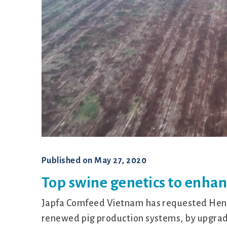
Published on
May 27, 2020
Top swine genetics to enha
Japfa Comfeed Vietnam has requested Hendr
renewed pig production systems, by upgrad