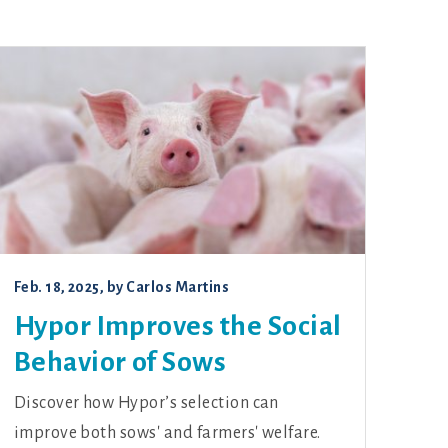
Feb. 18, 2025
, by
Carlos Martins
Hypor Improves the Social
Behavior of Sows
Discover how Hypor’s selection can
improve both sows' and farmers' welfare.