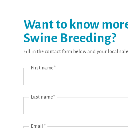
Want to know more
Swine Breeding?
Fill in the contact form below and your local sal
First name*
Last name*
Email*