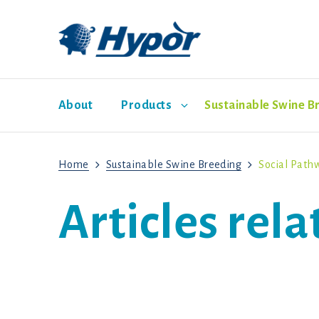
About
Products
Sustainable Swine B
Home
Sustainable Swine Breeding
Social Path
Hypor Dam Lines
Economic Pathway
Management Guides
News
Sales representatives
Social Pathway
Hypor Libra
Articles rel