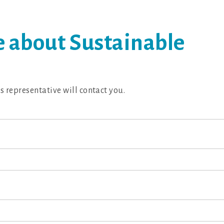
 about Sustainable
es representative will contact you.