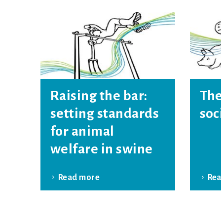
Raising the bar:
The
setting standards
soc
for animal
welfare in swine
Read more
Re