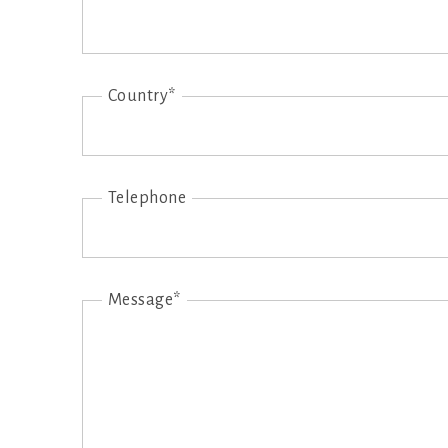
Country*
Telephone
Message*