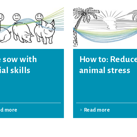
 sow with
How to: Reduc
ial skills
animal stress
ad more
Read more