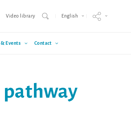
Video library
English
& Events
Contact
agnus
Selection
Technical Articles
Hypor Kanto
Standards
al pathway