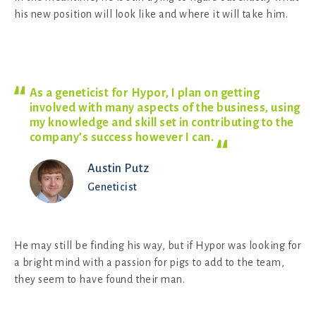
his new position will look like and where it will take him.
As a geneticist for Hypor, I plan on getting
involved with many aspects of the business, using
my knowledge and skill set in contributing to the
company’s success however I
can.
Austin Putz
Geneticist
He may still be finding his way, but if Hypor was looking for
a bright mind with a passion for pigs to add to the team,
they seem to have found their man.