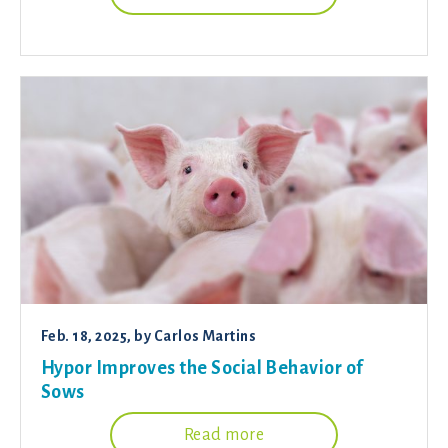
Feb. 18, 2025
, by
Carlos Martins
Hypor Improves the Social Behavior of
Sows
Read more