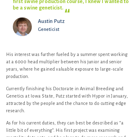
first swine production course, I knew I wanted to
be a swine
geneticist.
Austin Putz
Geneticist
His interest was further fueled by a summer spent working
at a 6000 head multiplier between his junior and senior
years, where he gained valuable exposure to large-scale
production.
Currently finishing his Doctorate in Animal Breeding and
Genetics at Iowa State, Putz started with Hypor in January,
attracted by the people and the chance to do cutting edge
research.
As for his current duties, they can best be described as “a
little bit of everything”. His first project was examining