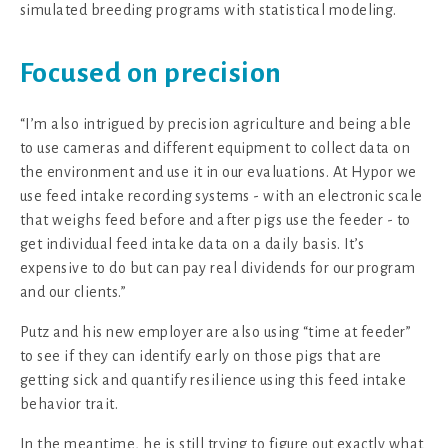
simulated breeding programs with statistical modeling.
Focused on precision
“I’m also intrigued by precision agriculture and being able
to use cameras and different equipment to collect data on
the environment and use it in our evaluations. At Hypor we
use feed intake recording systems - with an electronic scale
that weighs feed before and after pigs use the feeder - to
get individual feed intake data on a daily basis. It’s
expensive to do but can pay real dividends for our program
and our clients.”
Putz and his new employer are also using “time at feeder”
to see if they can identify early on those pigs that are
getting sick and quantify resilience using this feed intake
behavior trait.
In the meantime, he is still trying to figure out exactly what