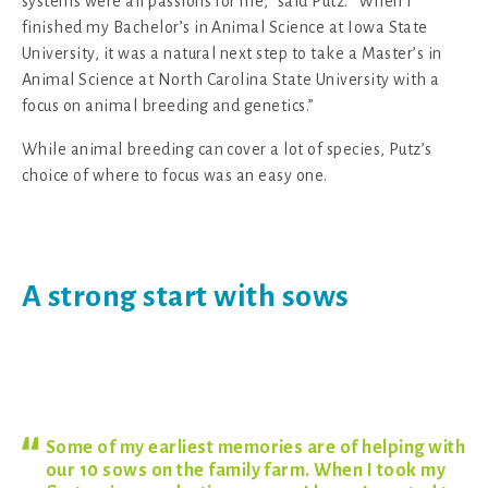
systems were all passions for me,” said Putz. “When I
finished my Bachelor’s in Animal Science at Iowa State
University, it was a natural next step to take a Master’s in
Animal Science at North Carolina State University with a
focus on animal breeding and genetics.”
While animal breeding can cover a lot of species, Putz’s
choice of where to focus was an easy one.
A strong start with sows
Some of my earliest memories are of helping with
our 10 sows on the family farm. When I took my