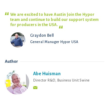
We are excited to have Austin join the Hypor
team and continue to build our support system
for producers in the
USA.
Graydon Bell
General Manager Hypor USA
Author
Abe Huisman
Director R&D, Business Unit Swine