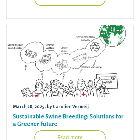
March 28, 2025
, by
Carolien Vermeij
Sustainable Swine Breeding: Solutions for
a Greener Future
Read more