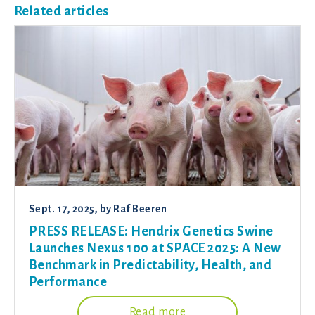
Related articles
Sept. 17, 2025
, by
Raf Beeren
PRESS RELEASE: Hendrix Genetics Swine
Launches Nexus 100 at SPACE 2025: A New
Benchmark in Predictability, Health, and
Performance
Read more