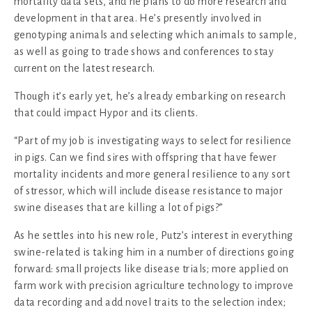
mortality data sets, and he plans to do more research and
development in that area. He’s presently involved in
genotyping animals and selecting which animals to sample,
as well as going to trade shows and conferences to stay
current on the latest research.
Though it’s early yet, he’s already embarking on research
that could impact Hypor and its clients.
“Part of my job is investigating ways to select for resilience
in pigs. Can we find sires with offspring that have fewer
mortality incidents and more general resilience to any sort
of stressor, which will include disease resistance to major
swine diseases that are killing a lot of pigs?”
As he settles into his new role, Putz’s interest in everything
swine-related is taking him in a number of directions going
forward: small projects like disease trials; more applied on
farm work with precision agriculture technology to improve
data recording and add novel traits to the selection index;