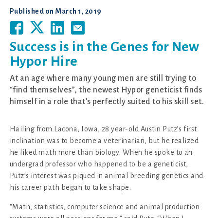
Published on
March 1, 2019
Success is in the Genes for New
Hypor Hire
At an age where many young men are still trying to
“find themselves”, the newest Hypor geneticist finds
himself in a role that’s perfectly suited to his skill set.
Hailing from Lacona, Iowa, 28 year-old Austin Putz’s first
inclination was to become a veterinarian, but he realized
he liked math more than biology. When he spoke to an
undergrad professor who happened to be a geneticist,
Putz’s interest was piqued in animal breeding genetics and
his career path began to take shape.
“Math, statistics, computer science and animal production