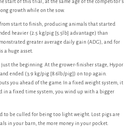
 start of this trial, at the same age of the competitor’s
rong growth while on the sow.
from start to finish, producing animals that started
ended heavier (2.5 kg/pig [5.5lb] advantage) than
monstrated greater average daily gain (ADG), and for
is a huge asset.
 just the beginning. At the grower-finisher stage, Hypor
and ended (3.9 kg/pig [8.6lb/pig]) on top again.
puts you ahead of the game. In a fixed weight system, it
d in a fixed time system, you wind up with a bigger
 to be culled for being too light weight. Lost pigs are
als in your barn, the more money in your pocket.