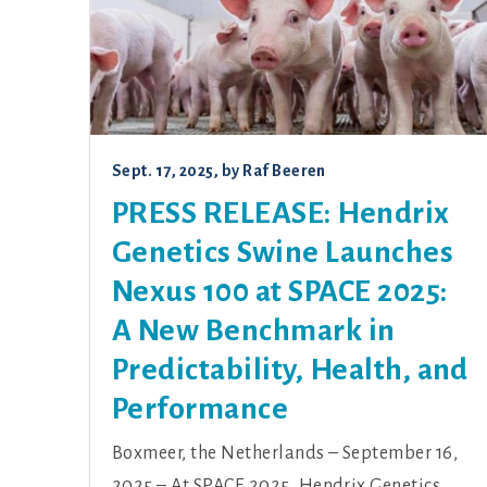
Sept. 17, 2025
, by
Raf Beeren
PRESS RELEASE: Hendrix
Genetics Swine Launches
Nexus 100 at SPACE 2025:
A New Benchmark in
Predictability, Health, and
Performance
Boxmeer, the Netherlands – September 16,
2025 – At SPACE 2025, Hendrix Genetics