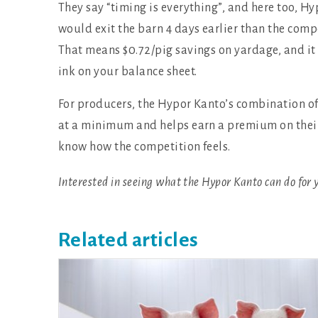
They say “timing is everything”, and here too, 
would exit the barn 4 days earlier than the compe
That means $0.72/pig savings on yardage, and it
ink on your balance sheet.
For producers, the Hypor Kanto’s combination o
at a minimum and helps earn a premium on their p
know how the competition feels.
Interested in seeing what the Hypor Kanto can do for 
Related articles