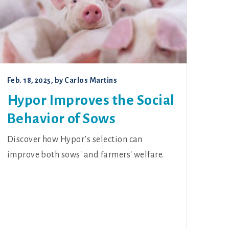
Feb. 18, 2025
, by
Carlos Martins
Hypor Improves the Social
Behavior of Sows
Discover how Hypor’s selection can
improve both sows' and farmers' welfare.