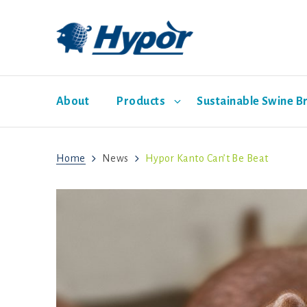
About
Products
Sustainable Swine B
Home
News
Hypor Kanto Can’t Be Beat
Hypor Dam Lines
Economic Pathway
Management Guides
News
Sales representatives
Social Pathway
Hypor Libra