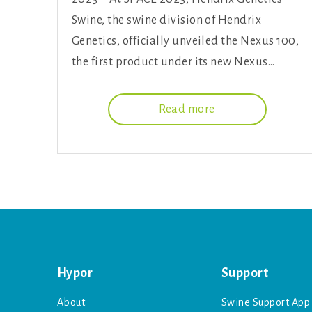
Swine, the swine division of Hendrix
Genetics, officially unveiled the Nexus 100,
the first product under its new Nexus…
Read more
Hypor
Support
About
Swine Support App