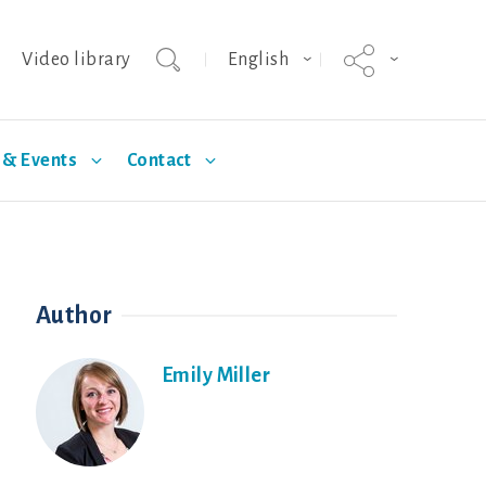
Video library
English
& Events
Contact
agnus
Selection
Technical Articles
Hypor Kanto
Standards
Author
Emily Miller