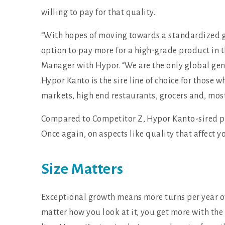
willing to pay for that quality.
“With hopes of moving towards a standardized g
option to pay more for a high-grade product in th
Manager with Hypor. “We are the only global gene
Hypor Kanto is the sire line of choice for those
markets, high end restaurants, grocers and, mos
Compared to Competitor Z, Hypor Kanto-sired pig
Once again, on aspects like quality that affect 
Size Matters
Exceptional growth means more turns per year of 
matter how you look at it, you get more with the