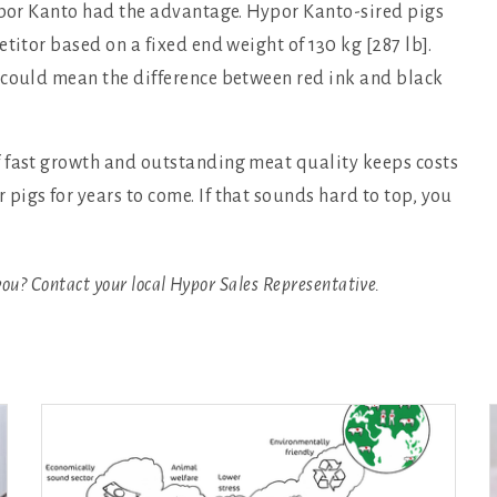
Hypor Kanto had the advantage. Hypor Kanto-sired pigs
titor based on a fixed end weight of 130 kg [287 lb].
 could mean the difference between red ink and black
f fast growth and outstanding meat quality keeps costs
igs for years to come. If that sounds hard to top, you
you? Contact your local Hypor Sales Representative.