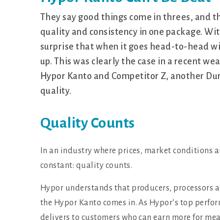
They say good things come in threes, and t
quality and consistency in one package. With 
surprise that when it goes head-to-head wit
up. This was clearly the case in a recent we
Hypor Kanto and Competitor Z, another Duro
quality.
Quality Counts
In an industry where prices, market conditions 
constant: quality counts.
Hypor understands that producers, processors a
the Hypor Kanto comes in. As Hypor’s top perfo
delivers to customers who can earn more for mea