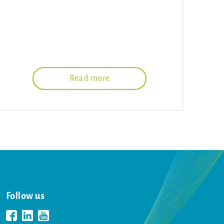
Read more
Follow us