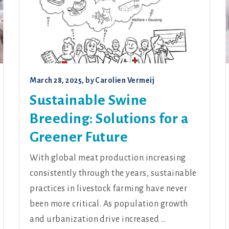
March 28, 2025
, by
Carolien Vermeij
Sustainable Swine
Breeding: Solutions for a
Greener Future
With global meat production increasing
consistently through the years, sustainable
practices in livestock farming have never
been more critical. As population growth
and urbanization drive increased …