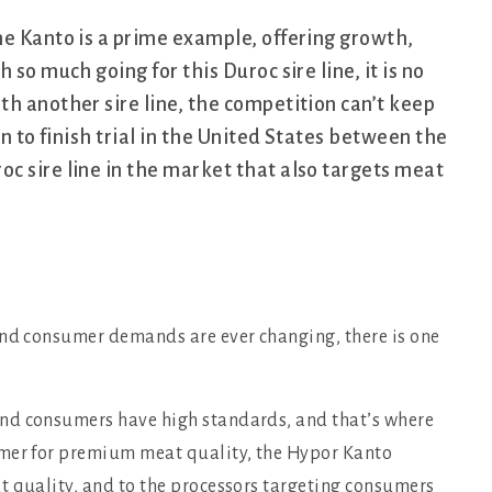
he Kanto is a prime example, offering growth,
so much going for this Duroc sire line, it is no
h another sire line, the competition can’t keep
an to finish trial in the United States between the
c sire line in the market that also targets meat
and consumer demands are ever changing, there is one
nd consumers have high standards, and that’s where
rmer for premium meat quality, the Hypor Kanto
t quality, and to the processors targeting consumers