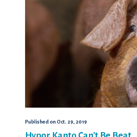
Published on
Oct. 29, 2019
Hypor Kanto Can’t Be Beat