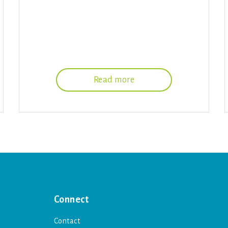
Read more
Connect
Contact