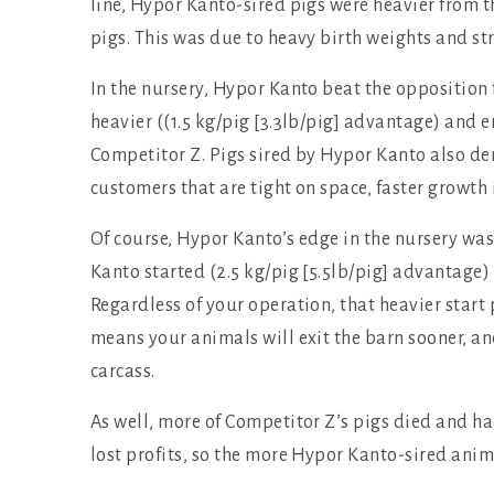
line, Hypor Kanto-sired pigs were heavier from the
pigs. This was due to heavy birth weights and st
In the nursery, Hypor Kanto beat the opposition 
heavier ((1.5 kg/pig [3.3lb/pig] advantage) and 
Competitor Z. Pigs sired by Hypor Kanto also de
customers that are tight on space, faster growth 
Of course, Hypor Kanto’s edge in the nursery was
Kanto started (2.5 kg/pig [5.5lb/pig] advantage) 
Regardless of your operation, that heavier start 
means your animals will exit the barn sooner, an
carcass.
As well, more of Competitor Z’s pigs died and had
lost profits, so the more Hypor Kanto-sired anim