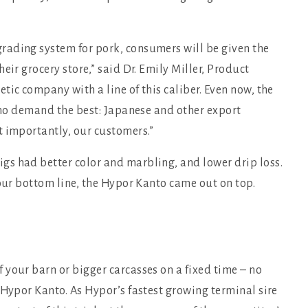
rading system for pork, consumers will be given the
eir grocery store,” said Dr. Emily Miller, Product
tic company with a line of this caliber. Even now, the
 who demand the best: Japanese and other export
t importantly, our customers.”
s had better color and marbling, and lower drip loss.
your bottom line, the Hypor Kanto came out on top.
your barn or bigger carcasses on a fixed time – no
 Hypor Kanto. As Hypor’s fastest growing terminal sire