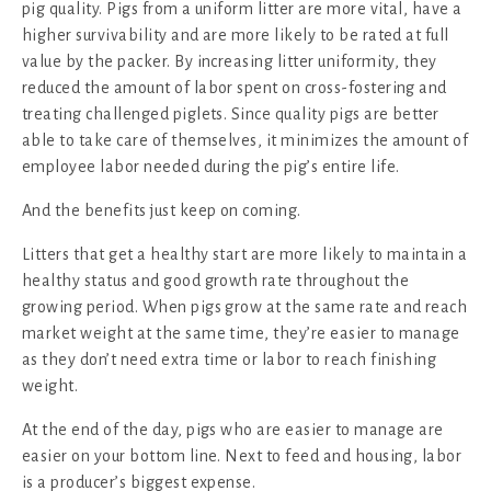
pig quality. Pigs from a uniform litter are more vital, have a
higher survivability and are more likely to be rated at full
value by the packer. By increasing litter uniformity, they
reduced the amount of labor spent on cross-fostering and
treating challenged piglets. Since quality pigs are better
able to take care of themselves, it minimizes the amount of
employee labor needed during the pig’s entire life.
And the benefits just keep on coming.
Litters that get a healthy start are more likely to maintain a
healthy status and good growth rate throughout the
growing period. When pigs grow at the same rate and reach
market weight at the same time, they’re easier to manage
as they don’t need extra time or labor to reach finishing
weight.
At the end of the day, pigs who are easier to manage are
easier on your bottom line. Next to feed and housing, labor
is a producer’s biggest expense.