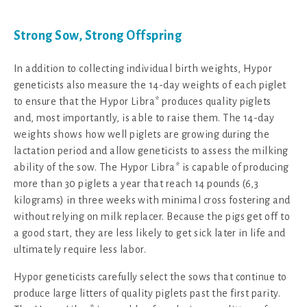
Strong Sow, Strong Offspring
In addition to collecting individual birth weights, Hypor
geneticists also measure the 14-day weights of each piglet
to ensure that the Hypor Libra* produces quality piglets
and, most importantly, is able to raise them. The 14-day
weights shows how well piglets are growing during the
lactation period and allow geneticists to assess the milking
ability of the sow. The Hypor Libra* is capable of producing
more than 30 piglets a year that reach 14 pounds (6,3
kilograms) in three weeks with minimal cross fostering and
without relying on milk replacer. Because the pigs get off to
a good start, they are less likely to get sick later in life and
ultimately require less labor.
Hypor geneticists carefully select the sows that continue to
produce large litters of quality piglets past the first parity.