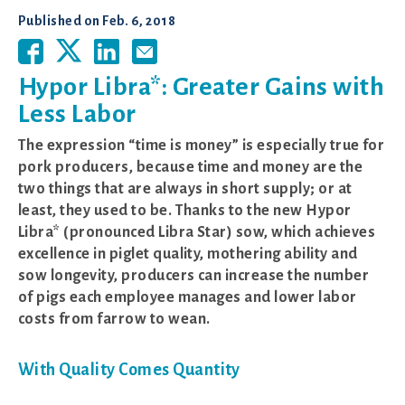
Published on
Feb. 6, 2018
Hypor Libra*: Greater Gains with
Less Labor
The expression “time is money” is especially true for
pork producers, because time and money are the
two things that are always in short supply; or at
least, they used to be. Thanks to the new Hypor
Libra* (pronounced Libra Star) sow, which achieves
excellence in piglet quality, mothering ability and
sow longevity, producers can increase the number
of pigs each employee manages and lower labor
costs from farrow to wean.
With Quality Comes Quantity