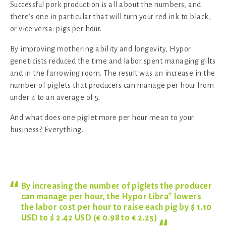
Successful pork production is all about the numbers, and
there’s one in particular that will turn your red ink to black,
or vice versa: pigs per hour.
By improving mothering ability and longevity, Hypor
geneticists reduced the time and labor spent managing gilts
and in the farrowing room. The result was an increase in the
number of piglets that producers can manage per hour from
under 4 to an average of 5.
And what does one piglet more per hour mean to your
business? Everything.
By increasing the number of piglets the producer
can manage per hour, the Hypor Libra* lowers
the labor cost per hour to raise each pig by $ 1.10
USD to $ 2.42 USD (€ 0.98 to €
2.25)