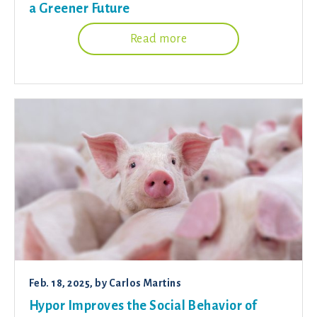
a Greener Future
Read more
Feb. 18, 2025
, by
Carlos Martins
Hypor Improves the Social Behavior of