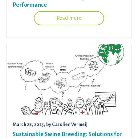
Performance
Read more
March 28, 2025
, by
Carolien Vermeij
Sustainable Swine Breeding: Solutions for