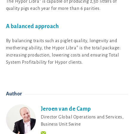
The Hypor Libra* is capable of producing 2,50 litters of
quality pigs each year for more than 6 parities.
A balanced approach
By balancing traits such as piglet quality, longevity and
mothering ability, the Hypor Libra* is the total package:
increasing production, lowering costs and ensuring Total
System Profitability for Hypor clients.
Author
Jeroen van de Camp
Director Global Operations and Services,
Business Unit Swine