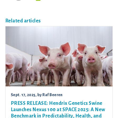
Related articles
Sept. 17, 2025
, by
Raf Beeren
PRESS RELEASE: Hendrix Genetics Swine
Launches Nexus 100 at SPACE 2025: A New
Benchmark in Predictability, Health, and