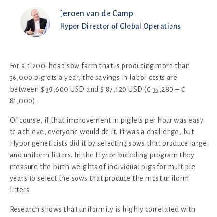
Jeroen van de Camp
Hypor Director of Global Operations
For a 1,200-head sow farm that is producing more than
36,000 piglets a year, the savings in labor costs are
between $ 39,600 USD and $ 87,120 USD (€ 35,280 – €
81,000).
Of course, if that improvement in piglets per hour was easy
to achieve, everyone would do it. It was a challenge, but
Hypor geneticists did it by selecting sows that produce large
and uniform litters. In the Hypor breeding program they
measure the birth weights of individual pigs for multiple
years to select the sows that produce the most uniform
litters.
Research shows that uniformity is highly correlated with