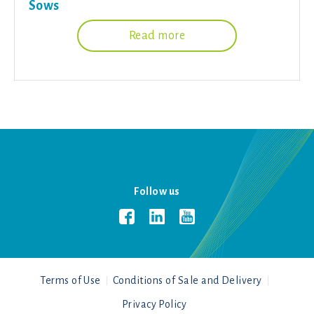
Sows
Read more
Follow us
Terms of Use
Conditions of Sale and Delivery
Privacy Policy