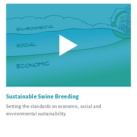
Sustainable Swine Breeding
Setting the standards on economic, social and
environmental sustainability.