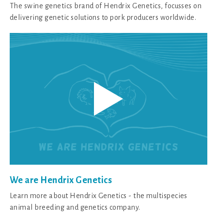
The swine genetics brand of Hendrix Genetics, focusses on
delivering genetic solutions to pork producers worldwide.
We are Hendrix Genetics
Learn more about Hendrix Genetics - the multispecies
animal breeding and genetics company.