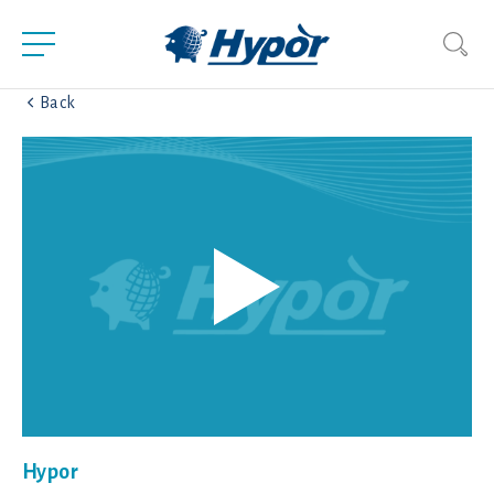
Back
Hypor