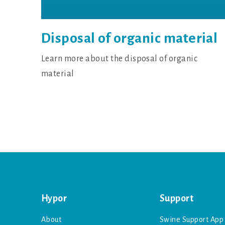
Disposal of organic material
Learn more about the disposal of organic
material
Hypor
Support
About
Swine Support App