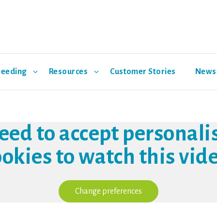
reeding
Resources
Customer Stories
News 
Environmental Pathway
Support
Hypor Maxter
Events
R&D
Hypor M
eed to accept personali
Swine Support App
ookies to watch this vide
Nutrition
Health
Change preferences