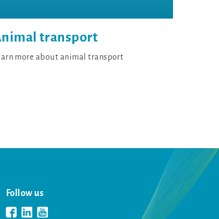
nimal transport
earn more about animal transport
Follow us