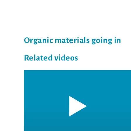
Organic materials going in
Related videos