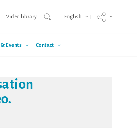
Video library
English
& Events
Contact
agnus
Selection
Technical Articles
Hypor Kanto
Standards
sation
o.