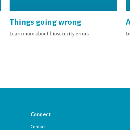
A
Things going wrong
L
Learn more about biosecurity errors
Connect
Contact