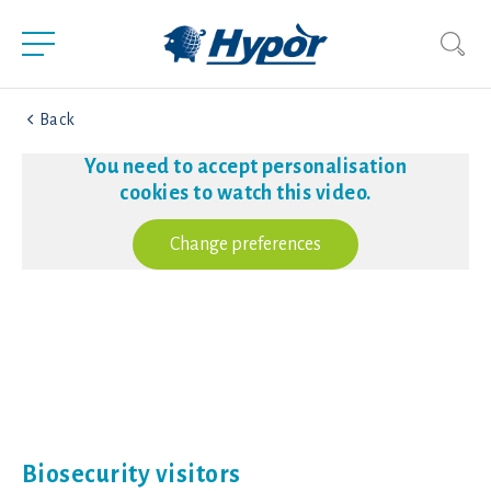
Back
You need to accept personalisation
cookies to watch this video.
Change preferences
Biosecurity visitors