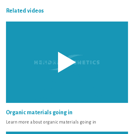
Related videos
Organic materials going in
Learn more about organic materials going in