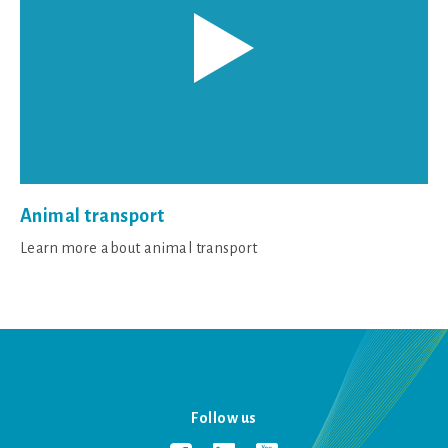
Animal transport
Learn more about animal transport
Follow us