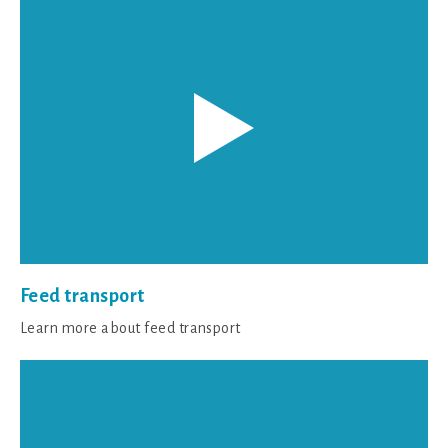
Feed transport
Learn more about feed transport