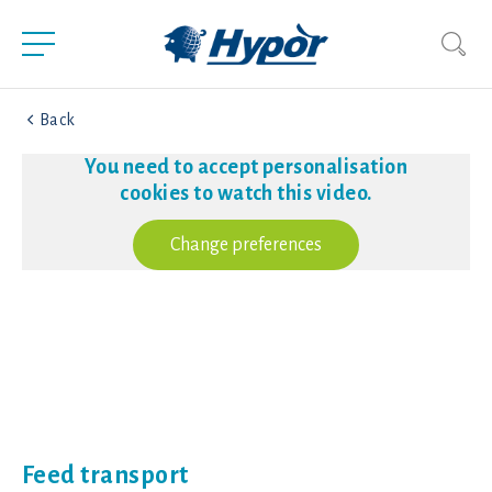
Back
You need to accept personalisation
cookies to watch this video.
Change preferences
Feed transport