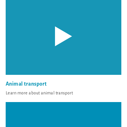
Animal transport
Learn more about animal transport