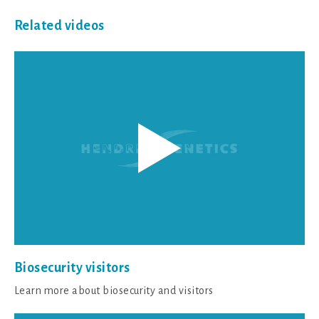
Related videos
Biosecurity visitors
Learn more about biosecurity and visitors