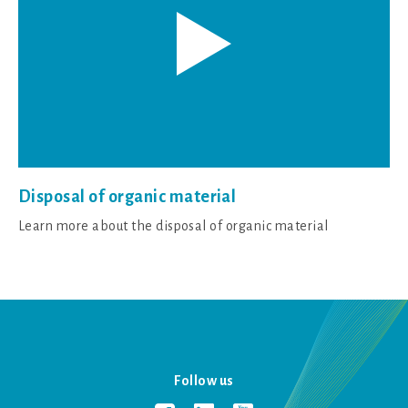
Disposal of organic material
Learn more about the disposal of organic material
Follow us